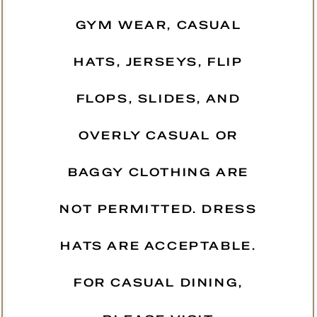
GYM WEAR, CASUAL
HATS, JERSEYS, FLIP
FLOPS, SLIDES, AND
OVERLY CASUAL OR
BAGGY CLOTHING ARE
NOT PERMITTED. DRESS
HATS ARE ACCEPTABLE.
FOR CASUAL DINING,