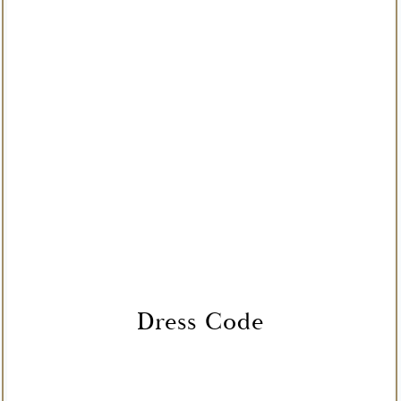
Dress Code