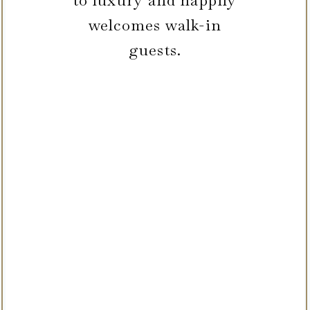
to luxury and happily
welcomes walk-in
guests.