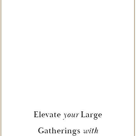
Elevate
Large
your
Gatherings
with