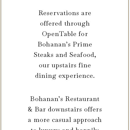
Reservations are
offered through
OpenTable for
Bohanan’s Prime
Steaks and Seafood,
our upstairs fine
dining experience.
Bohanan’s Restaurant
& Bar downstairs offers
a more casual approach