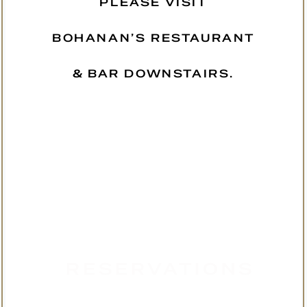
PLEASE VISIT
BOHANAN’S RESTAURANT
& BAR DOWNSTAIRS.
RESERVATIONS