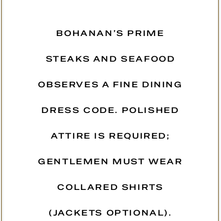
BOHANAN’S PRIME
STEAKS AND SEAFOOD
OBSERVES A FINE DINING
DRESS CODE. POLISHED
ATTIRE IS REQUIRED;
GENTLEMEN MUST WEAR
COLLARED SHIRTS
(JACKETS OPTIONAL).