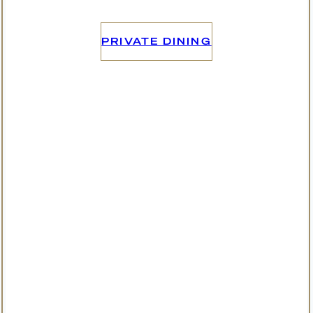
PRIVATE DINING