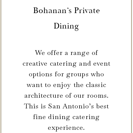
Bohanan’s Private
Dining
We offer a range of
creative catering and event
options for groups who
want to enjoy the classic
architecture of our rooms.
This is San Antonio’s best
fine dining catering
experience.